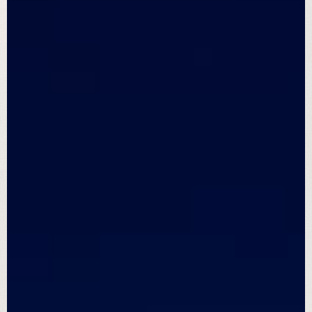
We are 
Great Sky Solar
For over a decade, we’ve installed every
system like it was our own with precision,
purpose, and people who care.