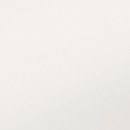
Meet the 