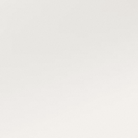
people 
behind the 
panels
For over a decade, we’ve installed every 
system like it was our own with precision, 
purpose, and people who care.