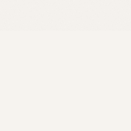
Our Team
President