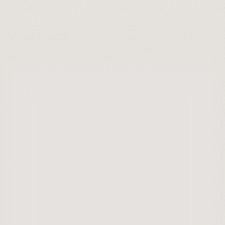
Installation & Maintenance
Getting Started with Solar
Getting Started
Understanding Your Energy Usage
Why Roof Condition 
Matters Before You Go 
Solar