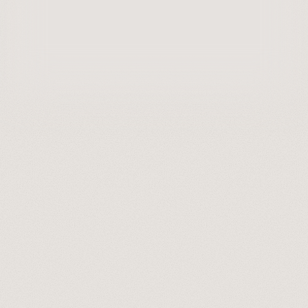
Last updated:
June 9, 2026
0
min read